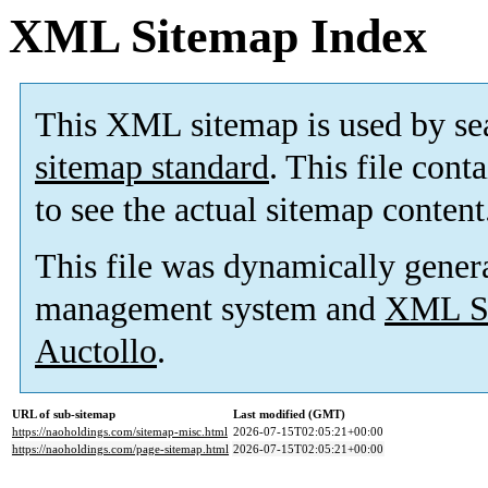
XML Sitemap Index
This XML sitemap is used by se
sitemap standard
. This file cont
to see the actual sitemap content
This file was dynamically gener
management system and
XML Si
Auctollo
.
URL of sub-sitemap
Last modified (GMT)
https://naoholdings.com/sitemap-misc.html
2026-07-15T02:05:21+00:00
https://naoholdings.com/page-sitemap.html
2026-07-15T02:05:21+00:00