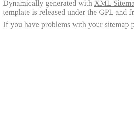
Dynamically generated with
XML Sitemap
template is released under the GPL and fr
If you have problems with your sitemap p